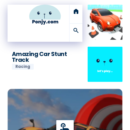
home
search
Amazing Car Stunt
Track
Racing
touch_app