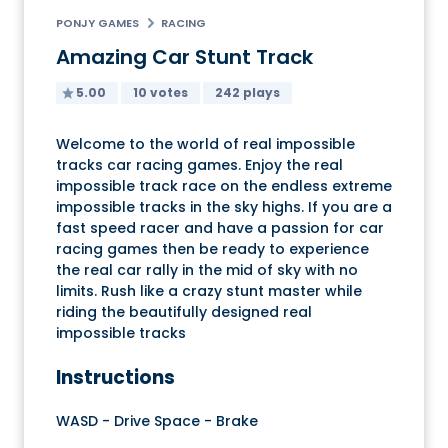
PONJY GAMES
RACING
Amazing Car Stunt Track
5.00
10 votes
242 plays
Welcome to the world of real impossible
tracks car racing games. Enjoy the real
impossible track race on the endless extreme
impossible tracks in the sky highs. If you are a
fast speed racer and have a passion for car
racing games then be ready to experience
the real car rally in the mid of sky with no
limits. Rush like a crazy stunt master while
riding the beautifully designed real
impossible tracks
Instructions
WASD - Drive Space - Brake