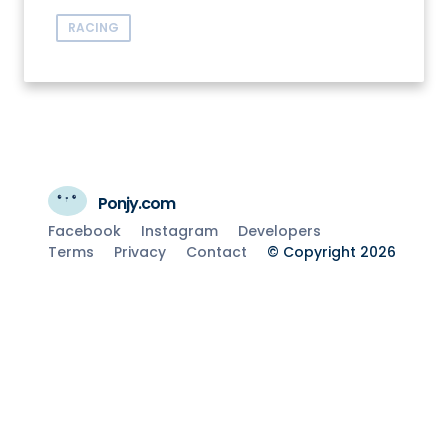
RACING
Ponjy.com
Facebook
Instagram
Developers
Terms
Privacy
Contact
© Copyright 2026