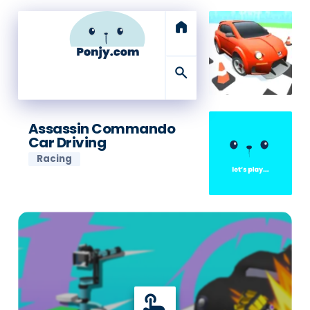
home
search
Assassin Commando
Car Driving
Racing
touch_app