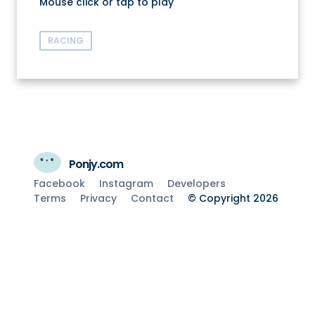
Mouse click or tap to play
RACING
Ponjy.com
Facebook
Instagram
Developers
Terms
Privacy
Contact
© Copyright 2026