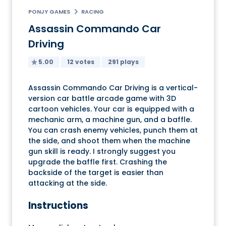
PONJY GAMES
RACING
Assassin Commando Car
Driving
5.00
12 votes
291 plays
Assassin Commando Car Driving is a vertical-
version car battle arcade game with 3D
cartoon vehicles. Your car is equipped with a
mechanic arm, a machine gun, and a baffle.
You can crash enemy vehicles, punch them at
the side, and shoot them when the machine
gun skill is ready. I strongly suggest you
upgrade the baffle first. Crashing the
backside of the target is easier than
attacking at the side.
Instructions