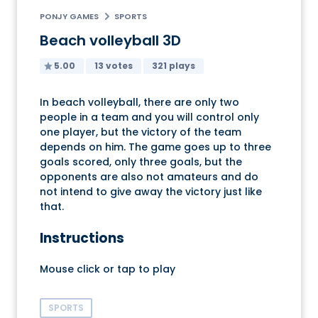
PONJY GAMES
SPORTS
Beach volleyball 3D
5.00
13 votes
321 plays
In beach volleyball, there are only two
people in a team and you will control only
one player, but the victory of the team
depends on him. The game goes up to three
goals scored, only three goals, but the
opponents are also not amateurs and do
not intend to give away the victory just like
that.
Instructions
Mouse click or tap to play
SPORTS