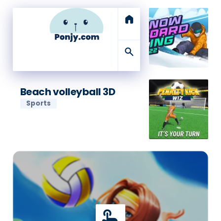
home
search
Beach volleyball 3D
Sports
touch_app