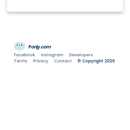
Ponjy.com
Facebook
Instagram
Developers
Terms
Privacy
Contact
© Copyright 2026