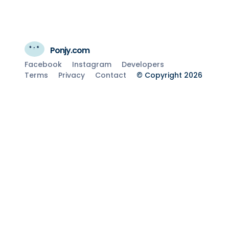
Ponjy.com
Facebook
Instagram
Developers
Terms
Privacy
Contact
© Copyright 2026