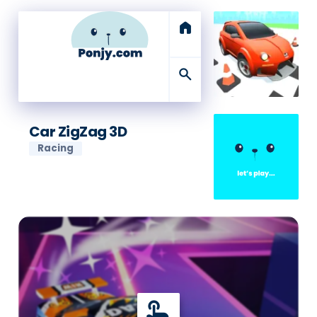
home
search
Car ZigZag 3D
Racing
touch_app