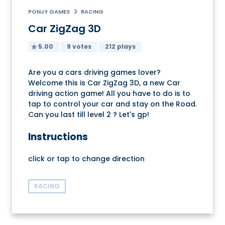
PONJY GAMES
RACING
Car ZigZag 3D
5.00
9 votes
212 plays
Are you a cars driving games lover?
Welcome this is Car ZigZag 3D, a new Car
driving action game! All you have to do is to
tap to control your car and stay on the Road.
Can you last till level 2 ? Let's gp!
Instructions
click or tap to change direction
RACING