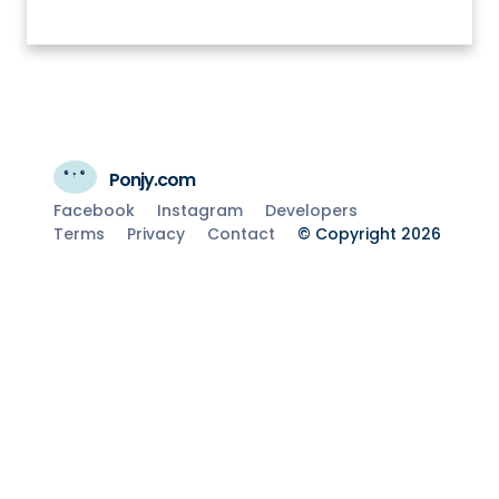
Ponjy.com
Facebook
Instagram
Developers
Terms
Privacy
Contact
© Copyright 2026