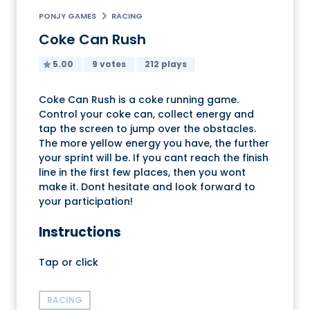
PONJY GAMES
RACING
Coke Can Rush
5.00
9 votes
212 plays
Coke Can Rush is a coke running game.
Control your coke can, collect energy and
tap the screen to jump over the obstacles.
The more yellow energy you have, the further
your sprint will be. If you cant reach the finish
line in the first few places, then you wont
make it. Dont hesitate and look forward to
your participation!
Instructions
Tap or click
RACING