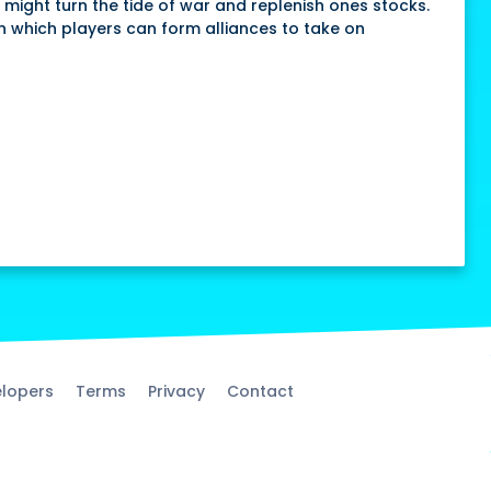
 might turn the tide of war and replenish ones stocks.
in which players can form alliances to take on
lopers
Terms
Privacy
Contact