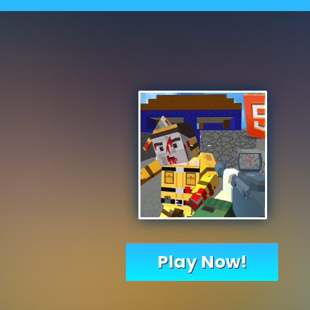
Play Now!