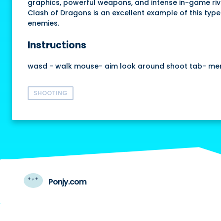
graphics, powerful weapons, and intense in-game rival
Clash of Dragons is an excellent example of this type
enemies.
Instructions
wasd - walk mouse- aim look around shoot tab- me
SHOOTING
Ponjy.com