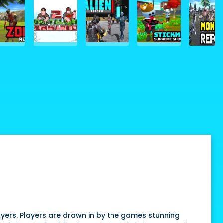
yers. Players are drawn in by the games stunning