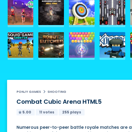
PONJY GAMES
SHOOTING
Combat Cubic Arena HTML5
5.00
11 votes
255 plays
Numerous peer-to-peer battle royale matches are ava