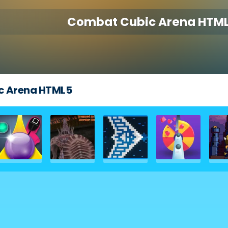
Combat Cubic Arena HTM
c Arena HTML5