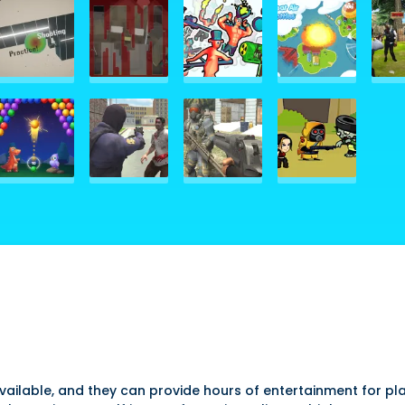
ilable, and they can provide hours of entertainment for pla