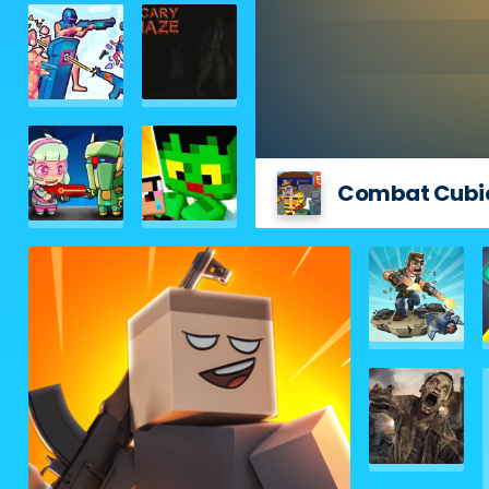
Combat Cubi