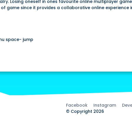
ry. Losing oneself in ones favourite online multiplayer game
 of game since it provides a collaborative online experience 
nu space- jump
Facebook
Instagram
Deve
© Copyright 2026