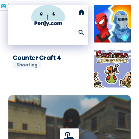
sports_esports
home
search
Counter Craft 4
Shooting
touch_app