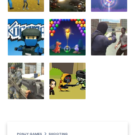
PONJY GAMES
SHOOTING