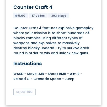
Counter Craft 4
5.00
17 votes
393 plays
Counter Craft 4 features explosive gameplay
where your mission is to shoot hundreds of
blocky zombies using different types of
weapons and explosives to massively
destroy blocky undead. Try to survive each
round in order to win and unlock new guns.
Instructions
WASD - Move LMB - Shoot RMB - Aim R -
Reload G - Grenade Space - Jump
SHOOTING