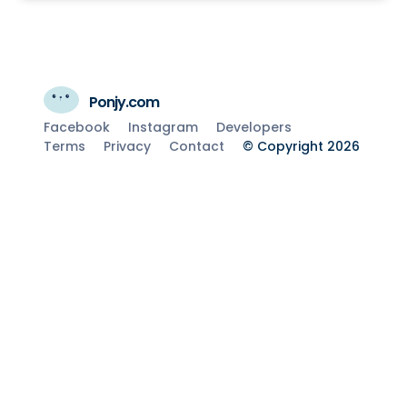
Ponjy.com
Facebook
Instagram
Developers
Terms
Privacy
Contact
© Copyright 2026