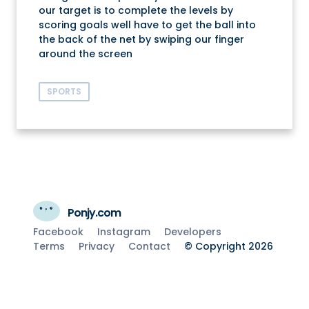
our target is to complete the levels by
scoring goals well have to get the ball into
the back of the net by swiping our finger
around the screen
SPORTS
Ponjy.com
Facebook
Instagram
Developers
Terms
Privacy
Contact
© Copyright 2026