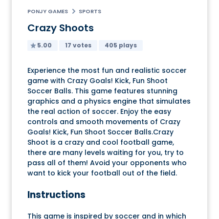
PONJY GAMES
SPORTS
Crazy Shoots
5.00
17 votes
405 plays
Experience the most fun and realistic soccer
game with Crazy Goals! Kick, Fun Shoot
Soccer Balls. This game features stunning
graphics and a physics engine that simulates
the real action of soccer. Enjoy the easy
controls and smooth movements of Crazy
Goals! Kick, Fun Shoot Soccer Balls.Crazy
Shoot is a crazy and cool football game,
there are many levels waiting for you, try to
pass all of them! Avoid your opponents who
want to kick your football out of the field.
Instructions
This game is inspired by soccer and in which