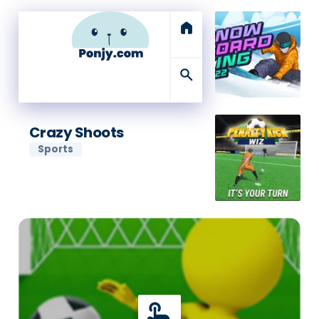
home
search
Crazy Shoots
Sports
touch_app