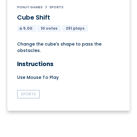
PONJY GAMES
SPORTS
Cube Shift
5.00
10 votes
251 plays
Change the cube's shape to pass the
obstacles.
Instructions
Use Mouse To Play
SPORTS