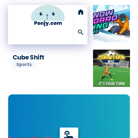
home
search
Cube Shift
Sports
touch_app