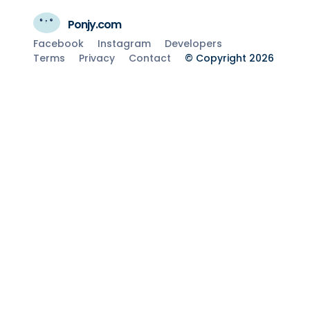
Ponjy.com
Facebook
Instagram
Developers
Terms
Privacy
Contact
© Copyright 2026