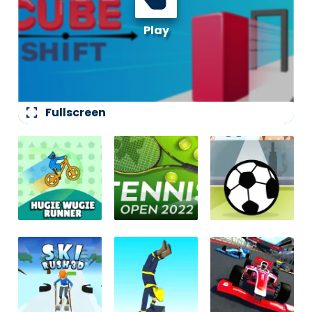
fullscreen
Fullscreen