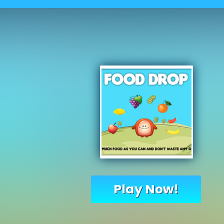
Play Now!