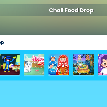
Choli Food Drop
op