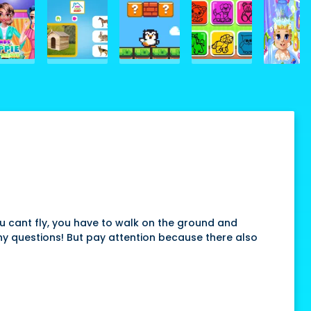
you cant fly, you have to walk on the ground and
ny questions! But pay attention because there also