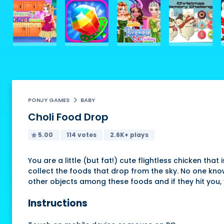
PONJY GAMES
BABY
Choli Food Drop
5.00
114 votes
2.6K+ plays
You are a little (but fat!) cute flightless chicken th
collect the foods that drop from the sky. No one kno
other objects among these foods and if they hit you, 
Instructions