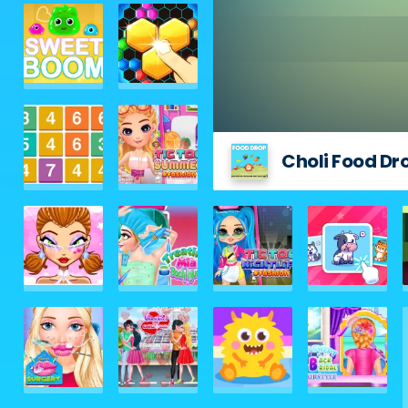
Choli Food Dr