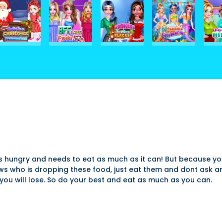
at is hungry and needs to eat as much as it can! But because 
ws who is dropping these food, just eat them and dont ask a
you will lose. So do your best and eat as much as you can.