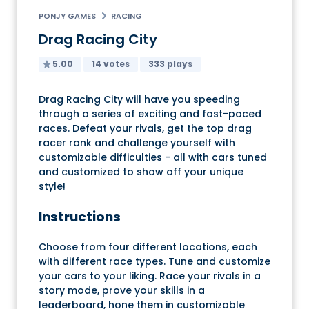
PONJY GAMES
RACING
Drag Racing City
5.00
14 votes
333 plays
Drag Racing City will have you speeding
through a series of exciting and fast-paced
races. Defeat your rivals, get the top drag
racer rank and challenge yourself with
customizable difficulties - all with cars tuned
and customized to show off your unique
style!
Instructions
Choose from four different locations, each
with different race types. Tune and customize
your cars to your liking. Race your rivals in a
story mode, prove your skills in a
leaderboard, hone them in customizable