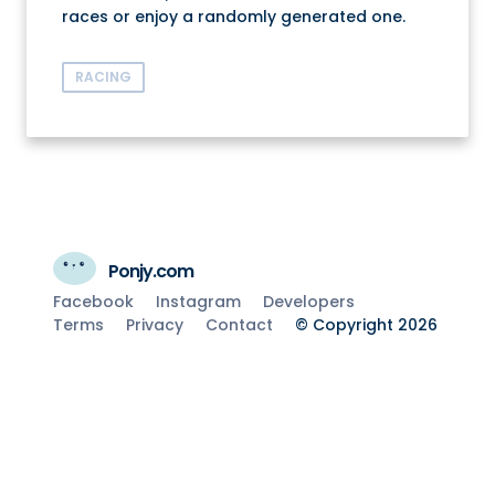
races or enjoy a randomly generated one.
RACING
Ponjy.com
Facebook
Instagram
Developers
Terms
Privacy
Contact
© Copyright 2026