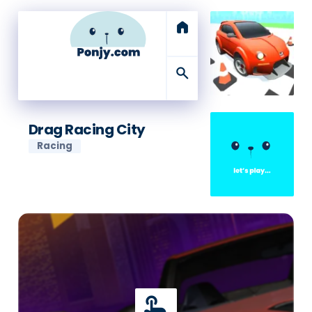
home
search
Drag Racing City
Racing
touch_app