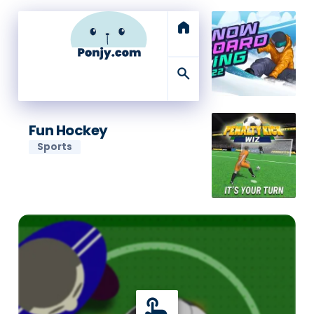
home
search
Fun Hockey
Sports
touch_app