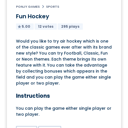
PONJY GAMES
SPORTS
Fun Hockey
5.00
12 votes
295 plays
Would you like to try air hockey which is one
of the classic games ever after with its brand
new style? You can try Football, Classic, Fun
or Neon themes. Each theme brings its own
feature with it. You can take the advantage
by collecting bonuses which appears in the
field and you can play the game either single
player or two player.
Instructions
You can play the game either single player or
two player.