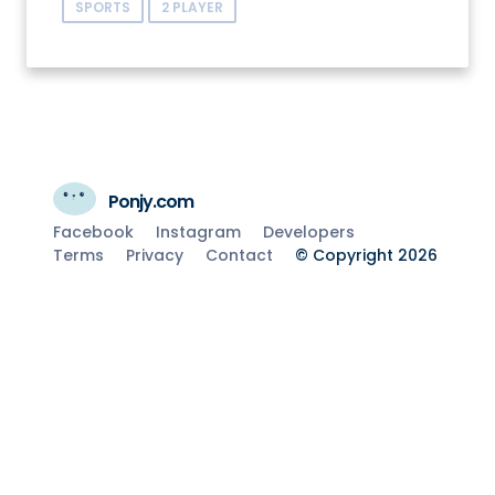
SPORTS
2 PLAYER
Ponjy.com
Facebook
Instagram
Developers
Terms
Privacy
Contact
© Copyright 2026