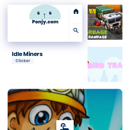
home
search
Idle Miners
Clicker
touch_app