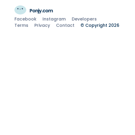
Ponjy.com
Facebook
Instagram
Developers
Terms
Privacy
Contact
© Copyright 2026