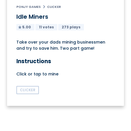
PONJY GAMES
CLICKER
Idle Miners
5.00
11 votes
273 plays
Take over your dads mining businessmen
and try to save him. Two part game!
Instructions
Click or tap to mine
CLICKER