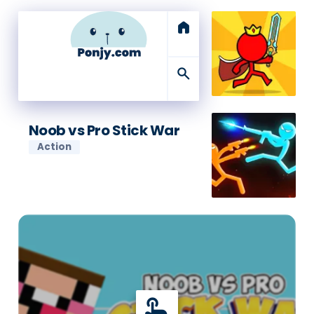
home
search
Noob vs Pro Stick War
Action
touch_app