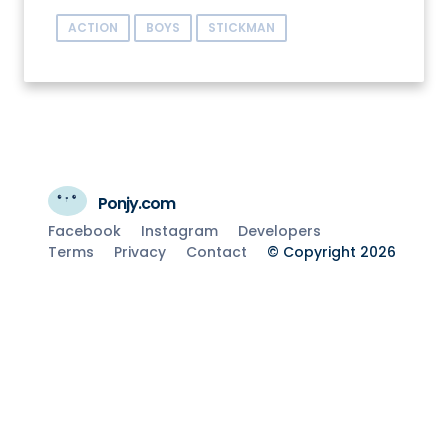
ACTION
BOYS
STICKMAN
Ponjy.com
Facebook
Instagram
Developers
Terms
Privacy
Contact
© Copyright 2026