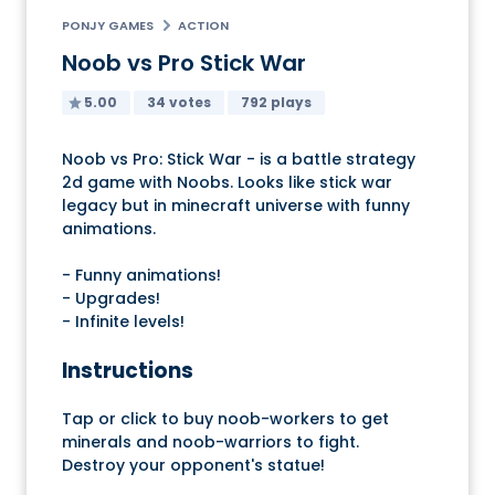
PONJY GAMES
ACTION
Noob vs Pro Stick War
5.00
34 votes
792 plays
Noob vs Pro: Stick War - is a battle strategy
2d game with Noobs. Looks like stick war
legacy but in minecraft universe with funny
animations.
- Funny animations!
- Upgrades!
- Infinite levels!
Instructions
Tap or click to buy noob-workers to get
minerals and noob-warriors to fight.
Destroy your opponent's statue!