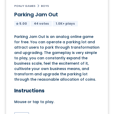
PONJY GAMES
BOYS
Parking Jam Out
5.00
44 votes
1.0K+ plays
Parking Jam Out is an analog online game
for free. You can operate a parking lot and
attract users to park through transformation
and upgrading. The gameplay is very simple
to play, you can constantly expand the
business scale, feel the excitement of it,
cultivate your own business means, and
transform and upgrade the parking lot
through the reasonable allocation of coins.
Instructions
Mouse or tap to play.