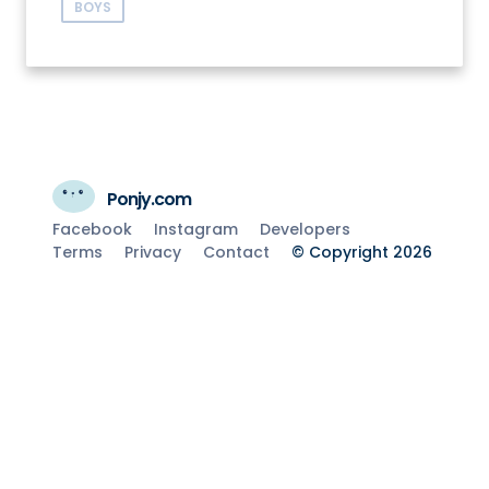
BOYS
Ponjy.com
Facebook
Instagram
Developers
Terms
Privacy
Contact
© Copyright 2026