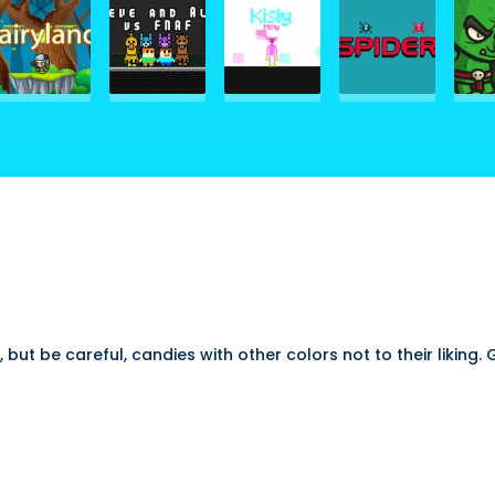
but be careful, candies with other colors not to their liking.