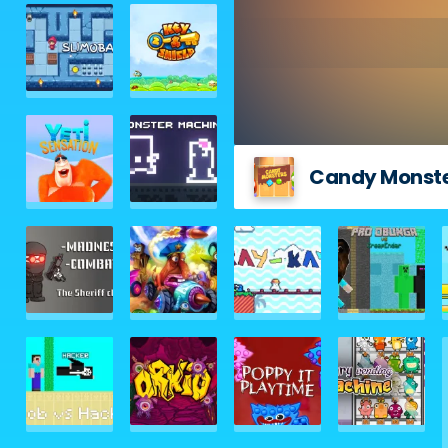
Candy Monst