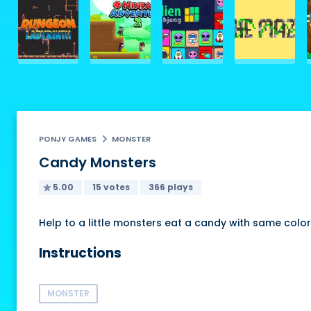
PONJY GAMES
MONSTER
Candy Monsters
5.00
15 votes
366 plays
Help to a little monsters eat a candy with same color, 
Instructions
MONSTER