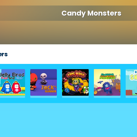
Candy Monsters
ers