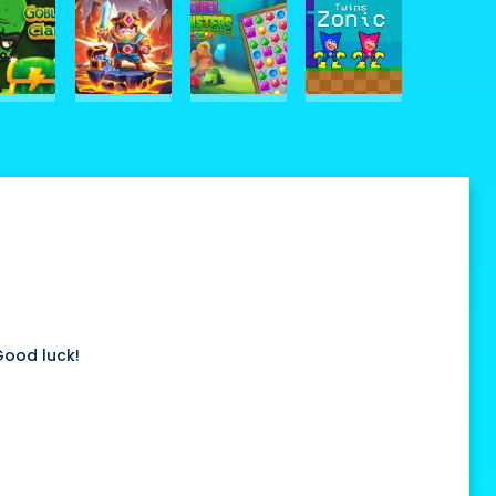
 Good luck!