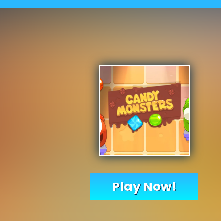
Play Now!