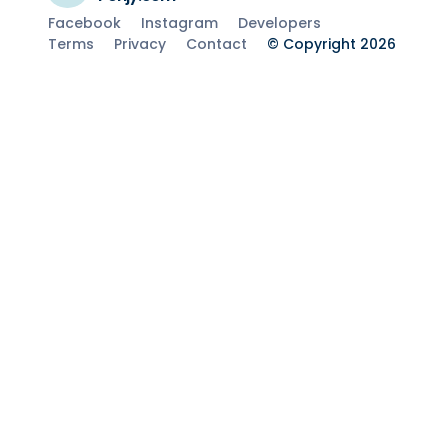
Facebook
Instagram
Developers
Terms
Privacy
Contact
© Copyright 2026