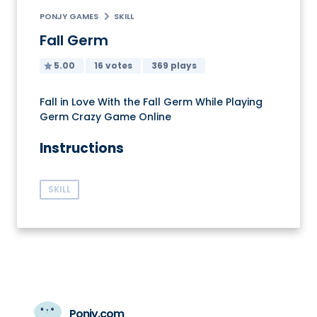
PONJY GAMES
SKILL
Fall Germ
5.00
16 votes
369 plays
Fall in Love With the Fall Germ While Playing
Germ Crazy Game Online
Instructions
SKILL
Ponjy.com