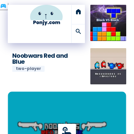
swords
sports_esports
home
search
Noobwars Red and
Blue
two-player
touch_app