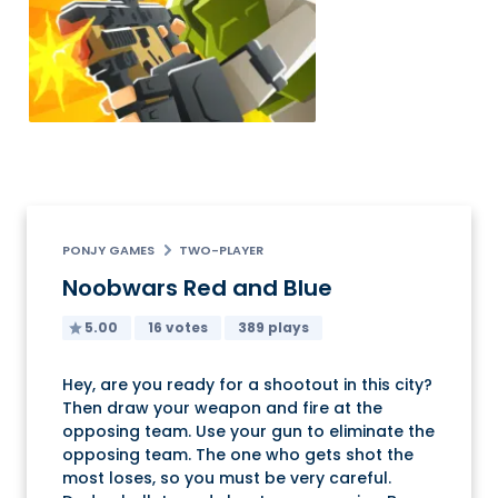
PONJY GAMES
TWO-PLAYER
Noobwars Red and Blue
5.00
16 votes
389 plays
Hey, are you ready for a shootout in this city?
Then draw your weapon and fire at the
opposing team. Use your gun to eliminate the
opposing team. The one who gets shot the
most loses, so you must be very careful.