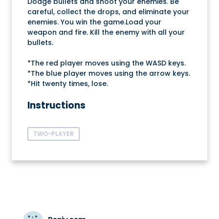
Dodge bullets and shoot your enemies. Be
careful, collect the drops, and eliminate your
enemies. You win the game.Load your
weapon and fire. Kill the enemy with all your
bullets.
*The red player moves using the WASD keys.
*The blue player moves using the arrow keys.
*Hit twenty times, lose.
Instructions
TWO-PLAYER