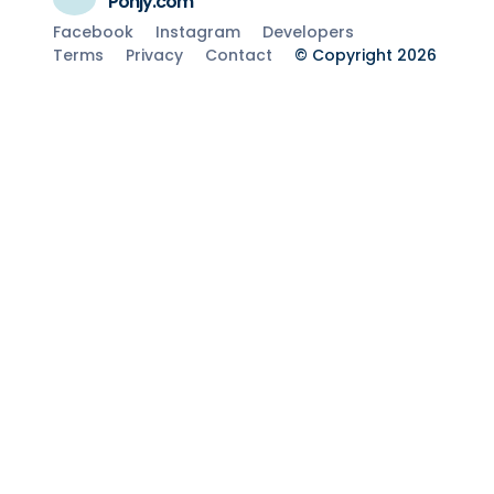
Ponjy.com
Facebook
Instagram
Developers
Terms
Privacy
Contact
© Copyright 2026