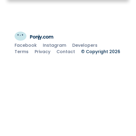
Ponjy.com
Facebook
Instagram
Developers
Terms
Privacy
Contact
© Copyright 2026