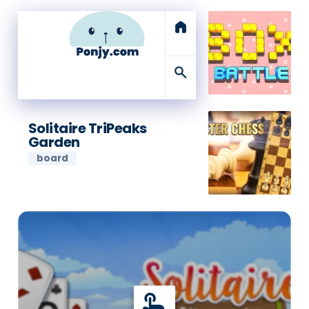
home
search
Solitaire TriPeaks
Garden
board
touch_app