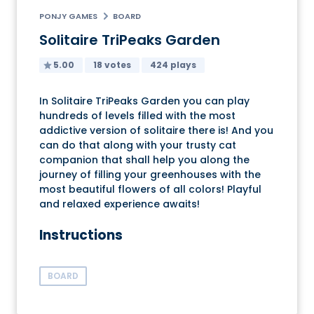
PONJY GAMES
BOARD
Solitaire TriPeaks Garden
5.00
18 votes
424 plays
In Solitaire TriPeaks Garden you can play
hundreds of levels filled with the most
addictive version of solitaire there is! And you
can do that along with your trusty cat
companion that shall help you along the
journey of filling your greenhouses with the
most beautiful flowers of all colors! Playful
and relaxed experience awaits!
Instructions
BOARD