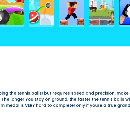
topping the tennis balls! but requires speed and precision, ma
 The longer You stay on ground, the faster the tennis balls wi
num medal is VERY hard to complete! only if youre a true gran