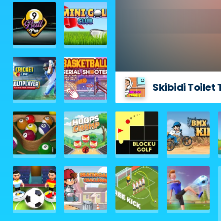
Skibidi Toilet