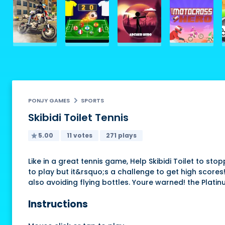
PONJY GAMES
SPORTS
Skibidi Toilet Tennis
5.00
11 votes
271 plays
Like in a great tennis game, Help Skibidi Toilet to s
to play but it&rsquo;s a challenge to get high scores!
also avoiding flying bottles. Youre warned! the Plati
Instructions