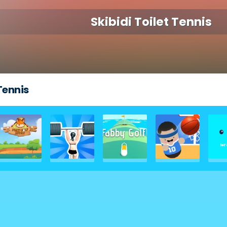
Skibidi Toilet Tennis
 Tennis