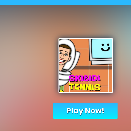
Play Now!