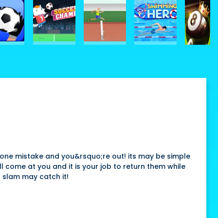
ke one mistake and you&rsquo;re out! its may be simple
ll come at you and it is your job to return them while
d slam may catch it!