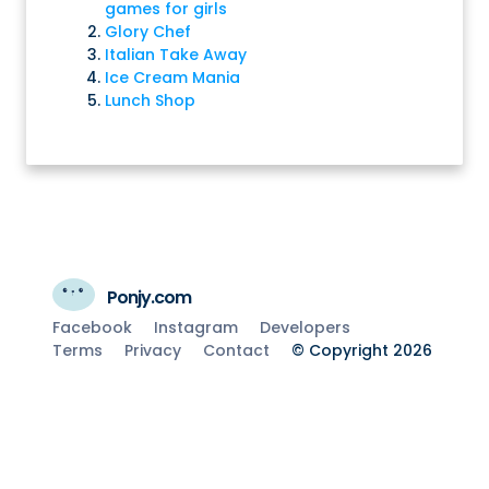
games for girls
Glory Chef
Italian Take Away
Ice Cream Mania
Lunch Shop
Ponjy.com
Facebook
Instagram
Developers
Terms
Privacy
Contact
© Copyright 2026