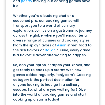
and
pastry
making, our cooking games have
it all.
Whether you're a budding chef or a
seasoned pro, our cooking games will
transport you to a world of culinary
exploration. Join us on a gastronomic journey
across the globe, where you'll encounter a
diverse range of cuisines and cooking styles.
From the spicy flavors of
Asian
street food to
the rich flavors of
Italian
cuisine, every game
is a flavorful adventure waiting to happen.
So, don your apron, sharpen your knives, and
get ready to cook up a storm! With new
games added regularly, Ponjy.com's Cooking
category is the perfect destination for
anyone looking to indulge in a culinary
escape. So, what are you waiting for? Dive
into the world of cooking games and start
cooking up a storm today!