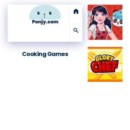
home
search
Cooking Games