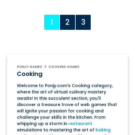
1
2
3
PONJY GAMES
COOKING GAMES
Cooking
Welcome to Ponjy.com's Cooking category,
where the art of virtual culinary mastery
awaits! In this succulent section, you'll
discover a treasure trove of web games that
will ignite your passion for cooking and
challenge your skills in the kitchen. From
whipping up a storm in
restaurant
simulations to mastering the art of
baking