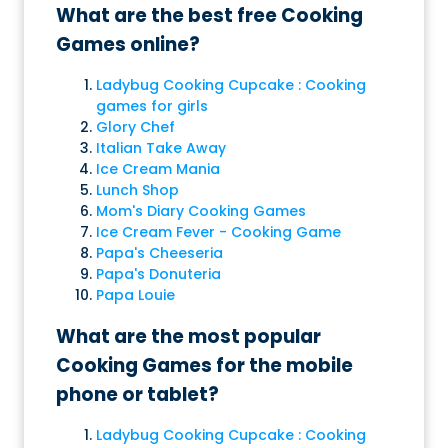
What are the best free Cooking
Games online?
Ladybug Cooking Cupcake : Cooking
games for girls
Glory Chef
Italian Take Away
Ice Cream Mania
Lunch Shop
Mom's Diary Cooking Games
Ice Cream Fever - Cooking Game
Papa's Cheeseria
Papa's Donuteria
Papa Louie
What are the most popular
Cooking Games for the mobile
phone or tablet?
Ladybug Cooking Cupcake : Cooking