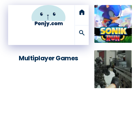
home
search
Multiplayer Games