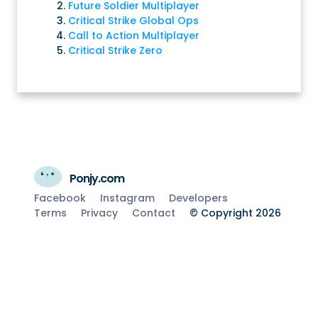
Future Soldier Multiplayer
Critical Strike Global Ops
Call to Action Multiplayer
Critical Strike Zero
Ponjy.com
Facebook
Instagram
Developers
Terms
Privacy
Contact
© Copyright 2026