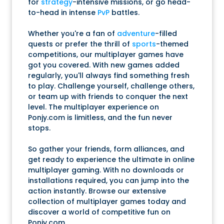
for
strategy
-intensive missions, or go head-
to-head in intense
PvP
battles.
Whether you're a fan of
adventure
-filled
quests or prefer the thrill of
sports
-themed
competitions, our multiplayer games have
got you covered. With new games added
regularly, you'll always find something fresh
to play. Challenge yourself, challenge others,
or team up with friends to conquer the next
level. The multiplayer experience on
Ponjy.com is limitless, and the fun never
stops.
So gather your friends, form alliances, and
get ready to experience the ultimate in online
multiplayer gaming. With no downloads or
installations required, you can jump into the
action instantly. Browse our extensive
collection of multiplayer games today and
discover a world of competitive fun on
Ponjy.com.