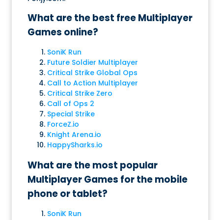
What are the best free Multiplayer
Games online?
SoniK Run
Future Soldier Multiplayer
Critical Strike Global Ops
Call to Action Multiplayer
Critical Strike Zero
Call of Ops 2
Special Strike
ForceZ.io
Knight Arena.io
HappySharks.io
What are the most popular
Multiplayer Games for the mobile
phone or tablet?
SoniK Run