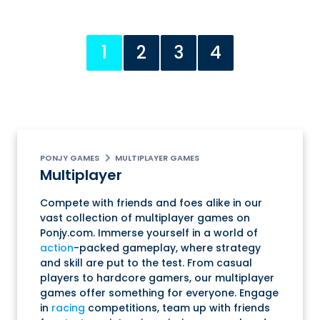
1
2
3
4
PONJY GAMES
MULTIPLAYER GAMES
Multiplayer
Compete with friends and foes alike in our
vast collection of multiplayer games on
Ponjy.com. Immerse yourself in a world of
action
-packed gameplay, where strategy
and skill are put to the test. From casual
players to hardcore gamers, our multiplayer
games offer something for everyone. Engage
in
racing
competitions, team up with friends