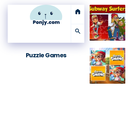
home
search
Puzzle Games