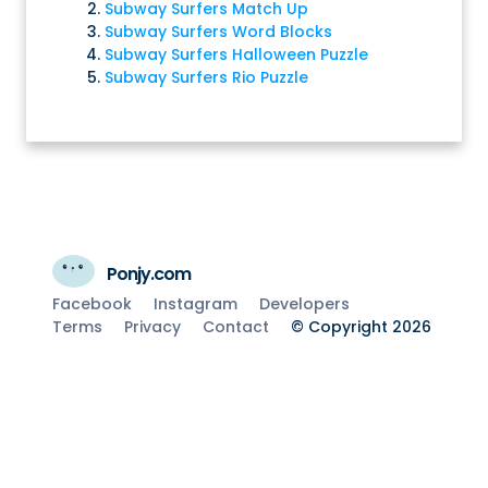
Subway Surfers Match Up
Subway Surfers Word Blocks
Subway Surfers Halloween Puzzle
Subway Surfers Rio Puzzle
Ponjy.com
Facebook
Instagram
Developers
Terms
Privacy
Contact
© Copyright 2026