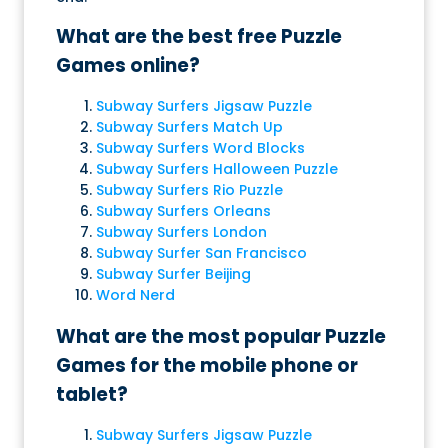
What are the best free Puzzle
Games online?
Subway Surfers Jigsaw Puzzle
Subway Surfers Match Up
Subway Surfers Word Blocks
Subway Surfers Halloween Puzzle
Subway Surfers Rio Puzzle
Subway Surfers Orleans
Subway Surfers London
Subway Surfer San Francisco
Subway Surfer Beijing
Word Nerd
What are the most popular Puzzle
Games for the mobile phone or
tablet?
Subway Surfers Jigsaw Puzzle