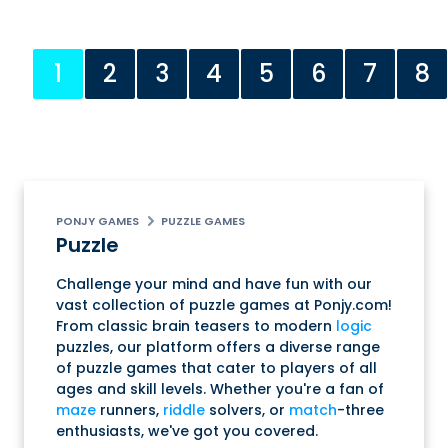
1
2
3
4
5
6
7
8
PONJY GAMES
PUZZLE GAMES
Puzzle
Challenge your mind and have fun with our
vast collection of puzzle games at Ponjy.com!
From classic brain teasers to modern
logic
puzzles, our platform offers a diverse range
of puzzle games that cater to players of all
ages and skill levels. Whether you're a fan of
maze
runners,
riddle
solvers, or
match
-three
enthusiasts, we've got you covered.