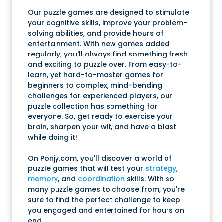
Our puzzle games are designed to stimulate
your cognitive skills, improve your problem-
solving abilities, and provide hours of
entertainment. With new games added
regularly, you'll always find something fresh
and exciting to puzzle over. From easy-to-
learn, yet hard-to-master games for
beginners to complex, mind-bending
challenges for experienced players, our
puzzle collection has something for
everyone. So, get ready to exercise your
brain, sharpen your wit, and have a blast
while doing it!
On Ponjy.com, you'll discover a world of
puzzle games that will test your
strategy
,
memory
, and
coordination
skills. With so
many puzzle games to choose from, you're
sure to find the perfect challenge to keep
you engaged and entertained for hours on
end.