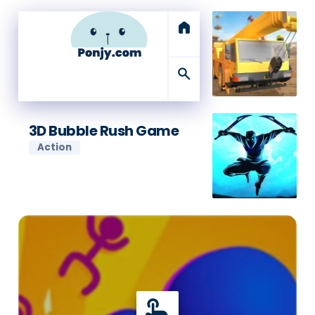
home
search
3D Bubble Rush Game
Action
touch_app