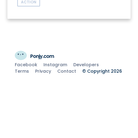
ACTION
Ponjy.com
Facebook
Instagram
Developers
Terms
Privacy
Contact
© Copyright 2026