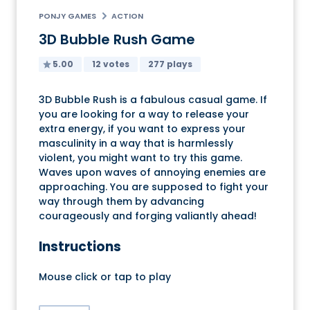
PONJY GAMES
ACTION
3D Bubble Rush Game
5.00
12 votes
277 plays
3D Bubble Rush is a fabulous casual game. If
you are looking for a way to release your
extra energy, if you want to express your
masculinity in a way that is harmlessly
violent, you might want to try this game.
Waves upon waves of annoying enemies are
approaching. You are supposed to fight your
way through them by advancing
courageously and forging valiantly ahead!
Instructions
Mouse click or tap to play