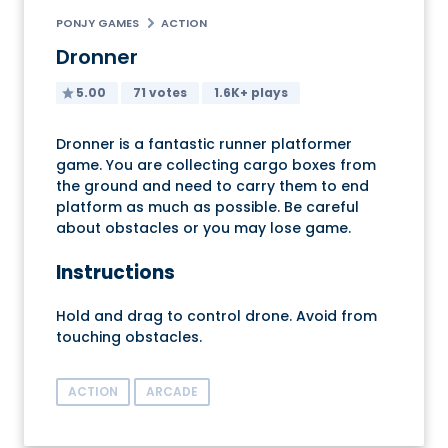
PONJY GAMES
ACTION
Dronner
5.00
71 votes
1.6K+ plays
Dronner is a fantastic runner platformer
game. You are collecting cargo boxes from
the ground and need to carry them to end
platform as much as possible. Be careful
about obstacles or you may lose game.
Instructions
Hold and drag to control drone. Avoid from
touching obstacles.
ACTION
ARCADE