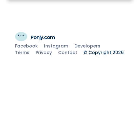
Ponjy.com
Facebook
Instagram
Developers
Terms
Privacy
Contact
© Copyright 2026