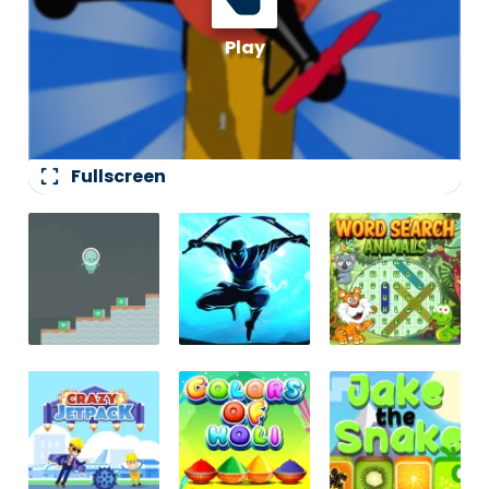
fullscreen
Fullscreen