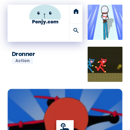
home
search
Dronner
Action
touch_app