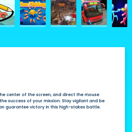
t the center of the screen, and direct the mouse
the success of your mission. Stay vigilant and be
n guarantee victory in this high-stakes battle.