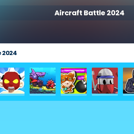
Aircraft Battle 2024
e 2024