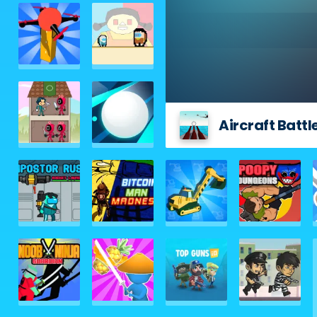
Aircraft Battl