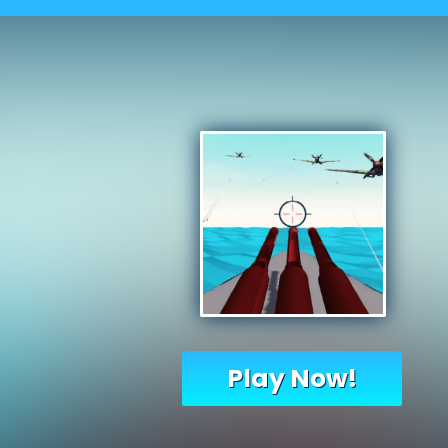
Play Now!