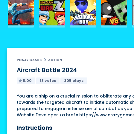
PONJY GAMES
ACTION
Aircraft Battle 2024
5.00
13 votes
305 plays
You are a ship on a crucial mission to obliterate any 
towards the targeted aircraft to initiate automatic s
prepared to engage in intense aerial combat as you na
Website Developer <a href='https://www.crazygame
Instructions