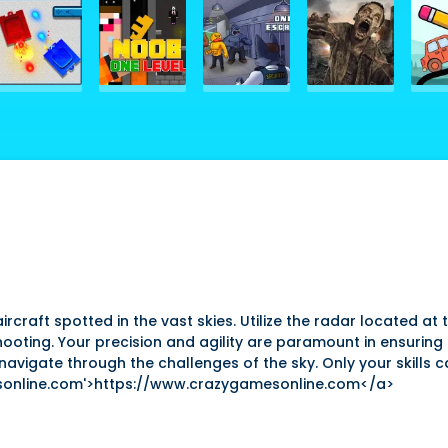
aircraft spotted in the vast skies. Utilize the radar located a
hooting. Your precision and agility are paramount in ensuring 
vigate through the challenges of the sky. Only your skills ca
sonline.com'>https://www.crazygamesonline.com</a>