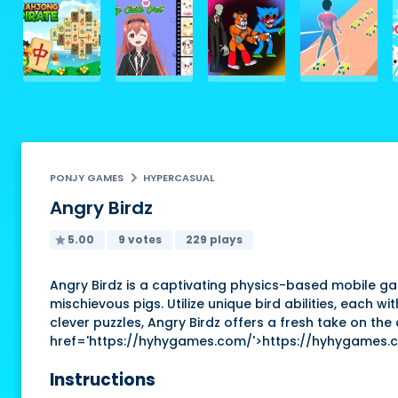
PONJY GAMES
HYPERCASUAL
Angry Birdz
5.00
9 votes
229 plays
Angry Birdz is a captivating physics-based mobile gam
mischievous pigs. Utilize unique bird abilities, each 
clever puzzles, Angry Birdz offers a fresh take on the
href='https://hyhygames.com/'>https://hyhygames.
Instructions