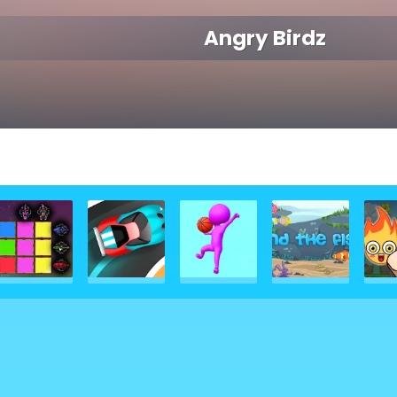
Angry Birdz