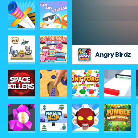
Angry Birdz