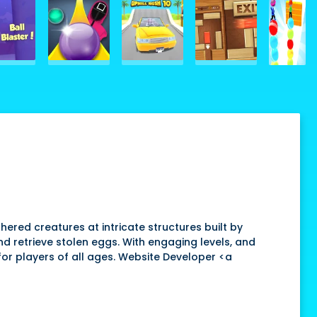
ered creatures at intricate structures built by
and retrieve stolen eggs. With engaging levels, and
 for players of all ages. Website Developer <a