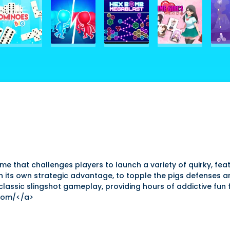
e that challenges players to launch a variety of quirky, feath
with its own strategic advantage, to topple the pigs defenses 
 classic slingshot gameplay, providing hours of addictive fun
com/</a>