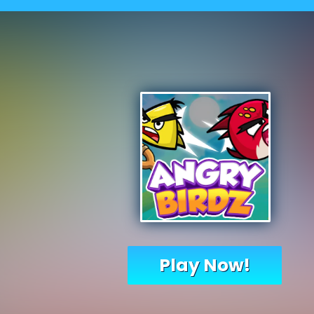
Play Now!