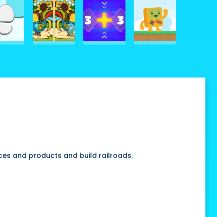
rces and products and build railroads.