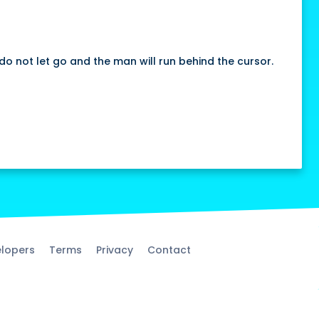
do not let go and the man will run behind the cursor.
lopers
Terms
Privacy
Contact