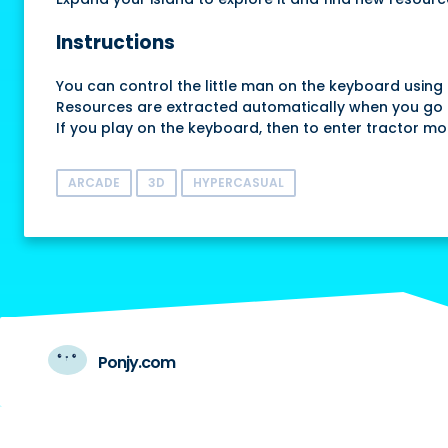
Instructions
You can control the little man on the keyboard using 
Resources are extracted automatically when you go 
If you play on the keyboard, then to enter tractor mo
ARCADE
3D
HYPERCASUAL
Ponjy.com