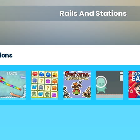
Rails And Stations
ions