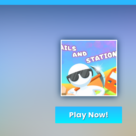
Play Now!