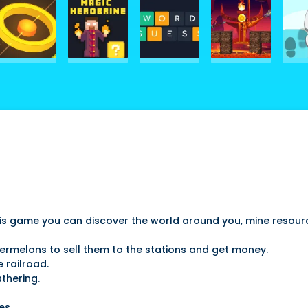
 this game you can discover the world around you, mine resou
termelons to sell them to the stations and get money.
 railroad.
thering.
es.