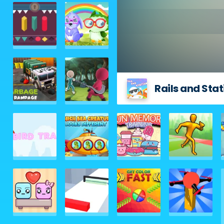
Rails and Stat