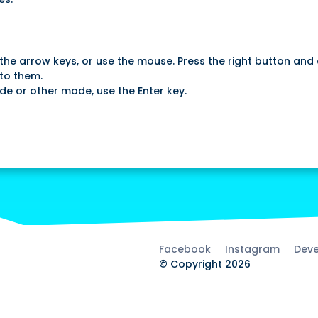
the arrow keys, or use the mouse. Press the right button and 
to them.
de or other mode, use the Enter key.
Facebook
Instagram
Deve
© Copyright 2026