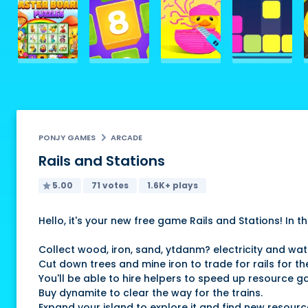
PONJY GAMES
ARCADE
Rails and Stations
5.00
71 votes
1.6K+ plays
Hello, it's your new free game Rails and Stations! In
Collect wood, iron, sand, ytdanm? electricity and wa
Cut down trees and mine iron to trade for rails for the
You'll be able to hire helpers to speed up resource ga
Buy dynamite to clear the way for the trains.
Expand your island to explore it and find new resourc