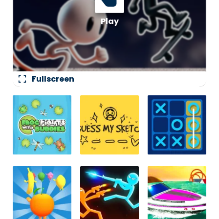
fullscreen
Fullscreen