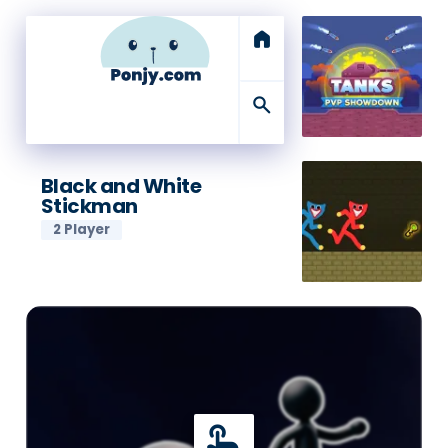
home
search
Black and White
Stickman
2 Player
touch_app