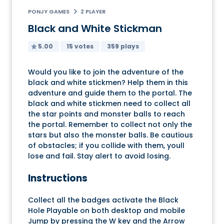
PONJY GAMES
2 PLAYER
Black and White Stickman
5.00
15 votes
359 plays
Would you like to join the adventure of the
black and white stickmen? Help them in this
adventure and guide them to the portal. The
black and white stickmen need to collect all
the star points and monster balls to reach
the portal. Remember to collect not only the
stars but also the monster balls. Be cautious
of obstacles; if you collide with them, youll
lose and fail. Stay alert to avoid losing.
Instructions
Collect all the badges activate the Black
Hole Playable on both desktop and mobile
Jump by pressing the W key and the Arrow