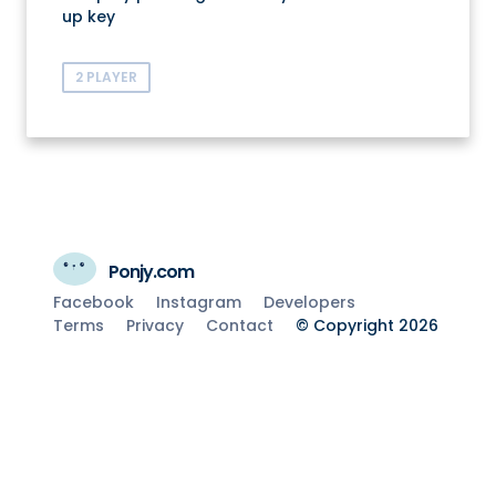
up key
2 PLAYER
Ponjy.com
Facebook
Instagram
Developers
Terms
Privacy
Contact
© Copyright 2026