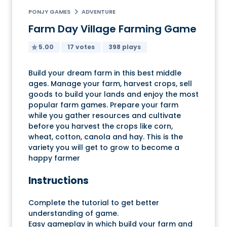
PONJY GAMES
ADVENTURE
Farm Day Village Farming Game
5.00
17 votes
398 plays
Build your dream farm in this best middle
ages. Manage your farm, harvest crops, sell
goods to build your lands and enjoy the most
popular farm games. Prepare your farm
while you gather resources and cultivate
before you harvest the crops like corn,
wheat, cotton, canola and hay. This is the
variety you will get to grow to become a
happy farmer
Instructions
Complete the tutorial to get better
understanding of game.
Easy gameplay in which build your farm and