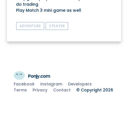
do trading
Play Match 3 mini game as well
ADVENTURE
2 PLAYER
Ponjy.com
Facebook
Instagram
Developers
Terms
Privacy
Contact
© Copyright 2026