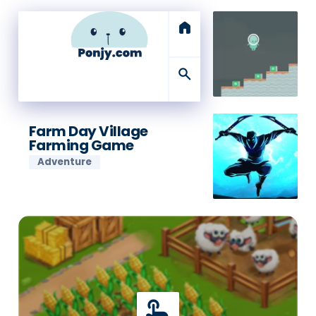
home
search
Farm Day Village
Farming Game
Adventure
touch_app