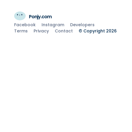
Ponjy.com
Facebook
Instagram
Developers
Terms
Privacy
Contact
© Copyright 2026