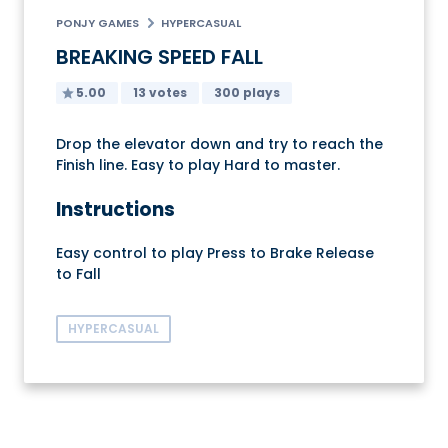
PONJY GAMES
HYPERCASUAL
BREAKING SPEED FALL
5.00
13 votes
300 plays
Drop the elevator down and try to reach the
Finish line. Easy to play Hard to master.
Instructions
Easy control to play Press to Brake Release
to Fall
HYPERCASUAL