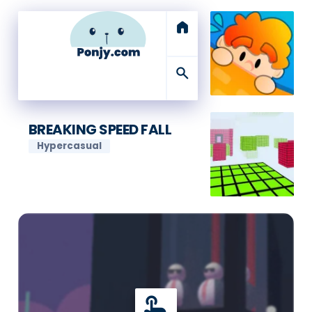
home
search
BREAKING SPEED FALL
Hypercasual
touch_app