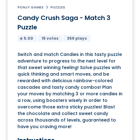
PONJY GAMES
PUZZLES
Candy Crush Saga - Match 3
Puzzle
5.00
15 votes
359 plays
Switch and match Candies in this tasty puzzle
adventure to progress to the next level for
that sweet winning feeling! Solve puzzles with
quick thinking and smart moves, and be
rewarded with delicious rainbow-colored
cascades and tasty candy combos! Plan
your moves by matching 3 or more candies in
a row, using boosters wisely in order to
overcome those extra sticky puzzles! Blast
the chocolate and collect sweet candy
across thousands of levels, guaranteed to
have you craving more!