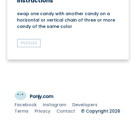
Instructions
swap one candy with another candy on a
horizontal or vertical chain of three or more
candy of the same color
PUZZLES
Ponjy.com
Facebook
Instagram
Developers
Terms
Privacy
Contact
© Copyright 2026