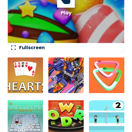
fullscreen
Fullscreen