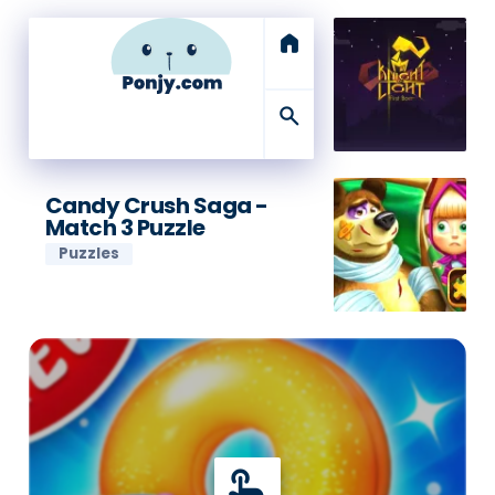
home
search
Candy Crush Saga -
Match 3 Puzzle
Puzzles
touch_app