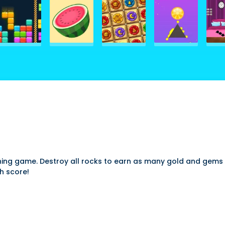
ning game. Destroy all rocks to earn as many gold and gems p
h score!