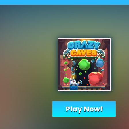
Play Now!