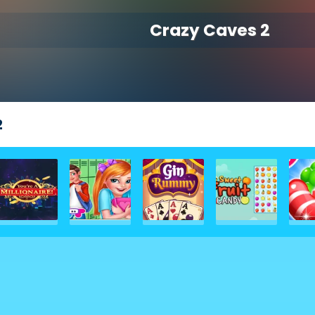
Crazy Caves 2
2