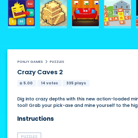
PONJY GAMES
PUZZLES
Crazy Caves 2
5.00
14 votes
335 plays
Dig into crazy depths with this new action-loaded mi
tool! Grab your pick-axe and mine yourself to the hig
Instructions
PUZZLES