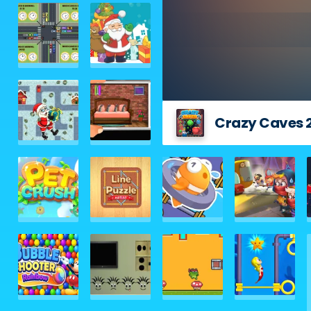
Crazy Caves 