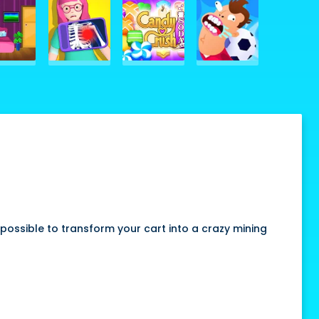
ossible to transform your cart into a crazy mining