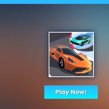
Play Now!