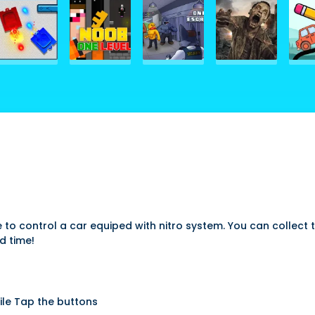
o control a car equiped with nitro system. You can collect the
d time!
ile Tap the buttons