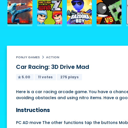
PONJY GAMES
ACTION
Car Racing: 3D Drive Mad
5.00
11 votes
275 plays
Here is a car racing arcade game. You have a chance t
avoiding obstacles and using nitro items. Have a goo
Instructions
PC AD move The other functions tap the buttons Mob