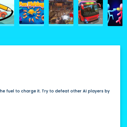
 fuel to charge it. Try to defeat other AI players by