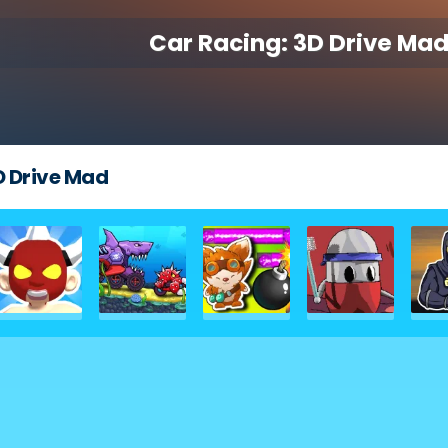
Car Racing: 3D Drive Ma
D Drive Mad