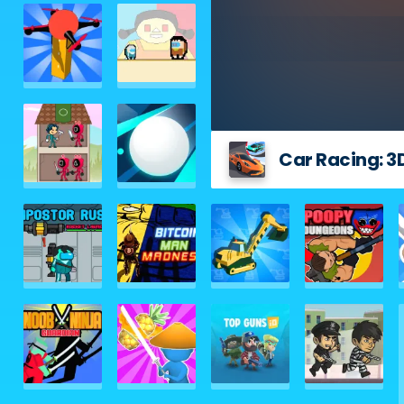
Car Racing: 3