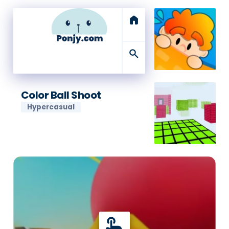
home
search
Color Ball Shoot
Hypercasual
touch_app