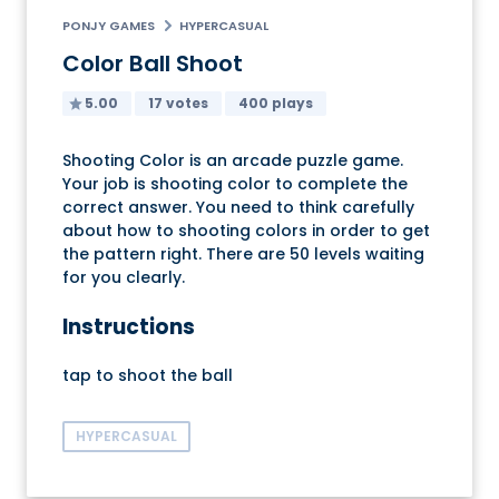
PONJY GAMES
HYPERCASUAL
Color Ball Shoot
5.00
17 votes
400 plays
Shooting Color is an arcade puzzle game.
Your job is shooting color to complete the
correct answer. You need to think carefully
about how to shooting colors in order to get
the pattern right. There are 50 levels waiting
for you clearly.
Instructions
tap to shoot the ball
HYPERCASUAL