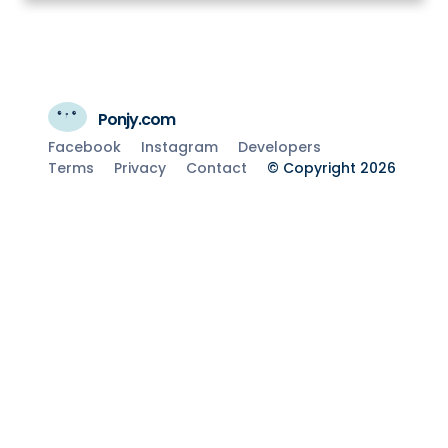
Ponjy.com
Facebook
Instagram
Developers
Terms
Privacy
Contact
© Copyright 2026