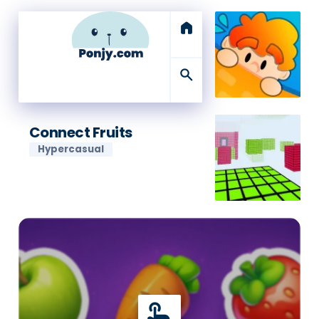
home
search
Connect Fruits
Hypercasual
touch_app