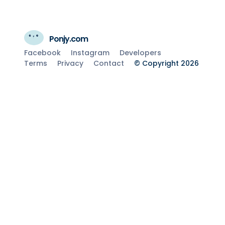
Ponjy.com
Facebook
Instagram
Developers
Terms
Privacy
Contact
© Copyright 2026