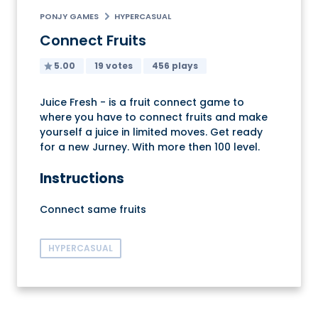
PONJY GAMES
HYPERCASUAL
Connect Fruits
5.00
19 votes
456 plays
Juice Fresh - is a fruit connect game to
where you have to connect fruits and make
yourself a juice in limited moves. Get ready
for a new Jurney. With more then 100 level.
Instructions
Connect same fruits
HYPERCASUAL