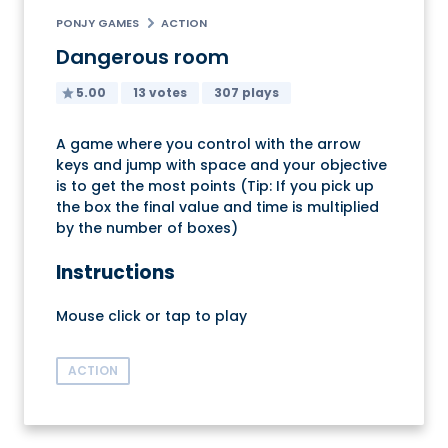
PONJY GAMES
ACTION
Dangerous room
5.00
13 votes
307 plays
A game where you control with the arrow
keys and jump with space and your objective
is to get the most points (Tip: If you pick up
the box the final value and time is multiplied
by the number of boxes)
Instructions
Mouse click or tap to play
ACTION