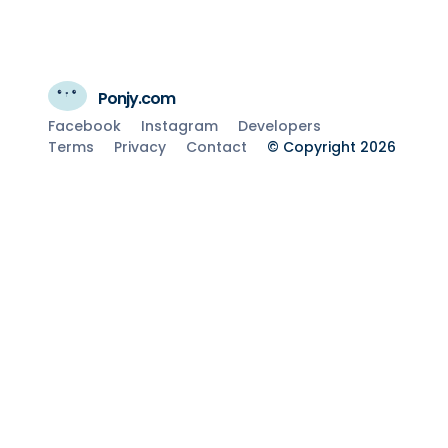
Ponjy.com
Facebook
Instagram
Developers
Terms
Privacy
Contact
© Copyright 2026