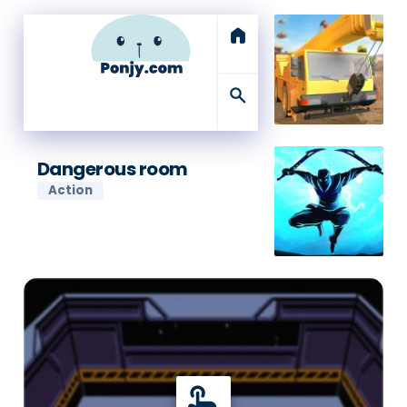
home
search
Dangerous room
Action
touch_app