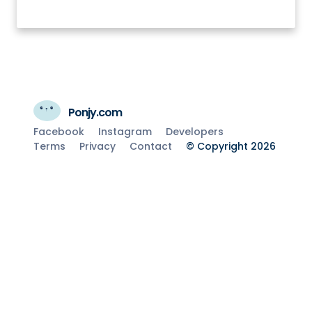
Ponjy.com
Facebook
Instagram
Developers
Terms
Privacy
Contact
© Copyright 2026