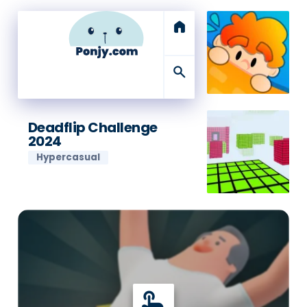
home
search
Deadflip Challenge
2024
Hypercasual
touch_app