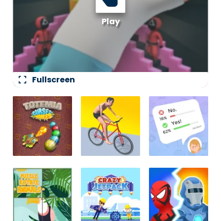
fullscreen
Fullscreen