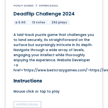
PONJY GAMES
HYPERCASUAL
Deadflip Challenge 2024
5.00
12 votes
292 plays
A laid-back puzzle game that challenges you
to land securely, its straightforward on the
surface but surprisingly intricate in its depth.
Navigate through a wide array of levels,
engaging your intellect while thoroughly
enjoying the experience. Website Developer
<a
href='https://www.bestcrazygames.com/'>https://
Instructions
Mouse click or tap to play
HYPERCASUAL