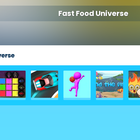
Fast Food Universe
verse