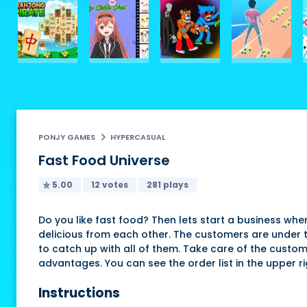
PONJY GAMES
HYPERCASUAL
Fast Food Universe
5.00
12 votes
281 plays
Do you like fast food? Then lets start a business whe
delicious from each other. The customers are under th
to catch up with all of them. Take care of the custom
advantages. You can see the order list in the upper ri
Instructions