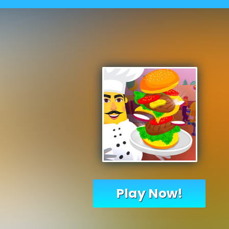
Play Now!