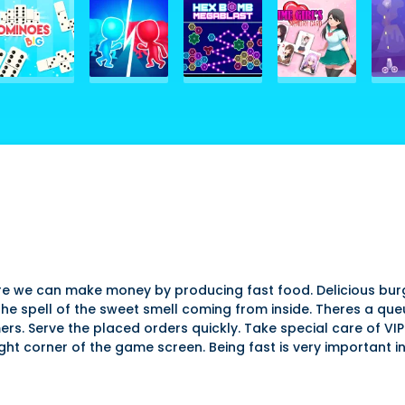
re we can make money by producing fast food. Delicious burger
e spell of the sweet smell coming from inside. Theres a queue
ers. Serve the placed orders quickly. Take special care of VI
ght corner of the game screen. Being fast is very important in