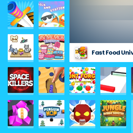
Fast Food Uni