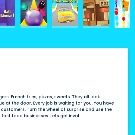
s, French fries, pizzas, sweets. They all look
 at the door. Every job is waiting for you. You have
P customers. Turn the wheel of surprise and use the
 fast food businesses. Lets get invol