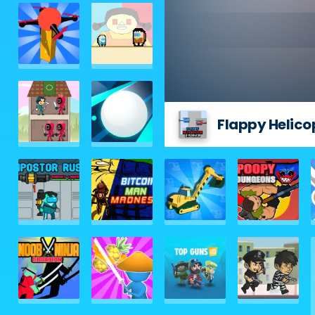
Flappy Helicop