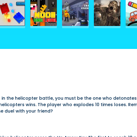
n in the helicopter battle, you must be the one who detonate
icopters wins. The player who explodes 10 times loses. Remembe
he duel with your friend?