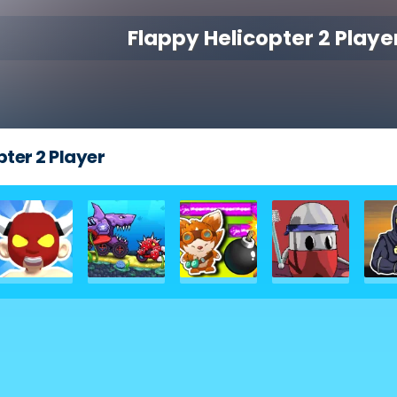
Flappy Helicopter 2 Playe
ter 2 Player