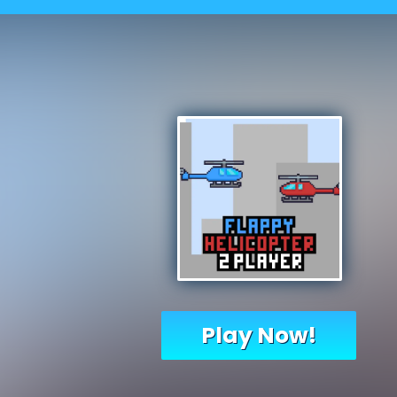
Play Now!