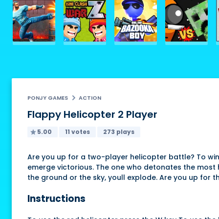
PONJY GAMES
ACTION
Flappy Helicopter 2 Player
5.00
11 votes
273 plays
Are you up for a two-player helicopter battle? To wi
emerge victorious. The one who detonates the most hel
the ground or the sky, youll explode. Are you up for t
Instructions