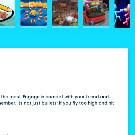
s the most. Engage in combat with your friend and
r, its not just bullets; if you fly too high and hit