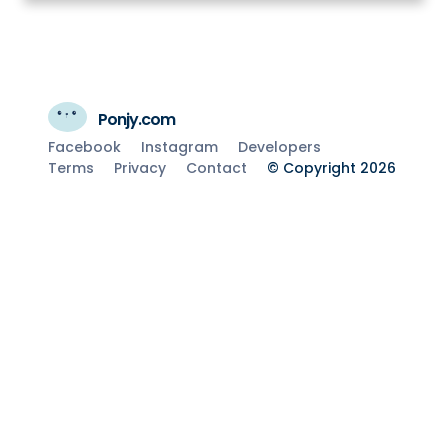
Ponjy.com
Facebook
Instagram
Developers
Terms
Privacy
Contact
© Copyright 2026