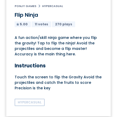
PONJY GAMES
HYPERCASUAL
Flip Ninja
5.00
11 votes
270 plays
A fun action/skill ninja game where you flip
the gravity! Tap to flip the ninja! Avoid the
projectiles and become a flip master!
Accuracy is the main thing here.
Instructions
Touch the screen to flip the Gravity Avoid the
projectiles and catch the fruits to score
Precision is the key
HYPERCASUAL