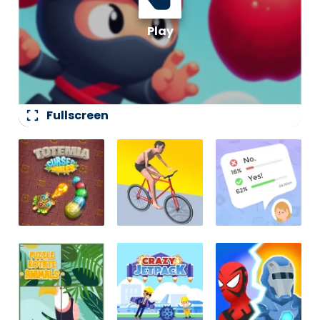
fullscreen
Fullscreen