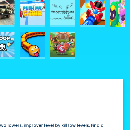
wallowers, improver level by kill low levels. Find a