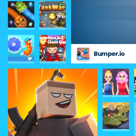
Bumper.io