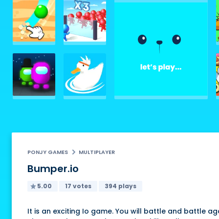
PONJY GAMES
MULTIPLAYER
Bumper.io
5.00
17 votes
394 plays
It is an exciting Io game. You will battle and battle ag