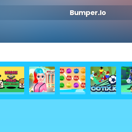
Bumper.io