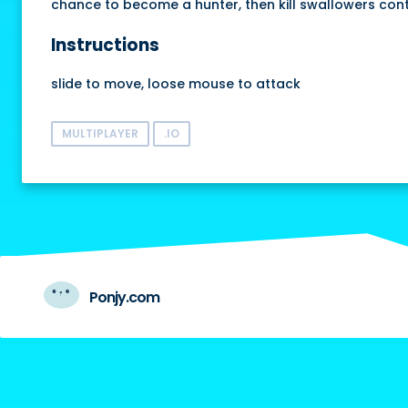
chance to become a hunter, then kill swallowers contin
Instructions
slide to move, loose mouse to attack
MULTIPLAYER
.IO
Ponjy.com