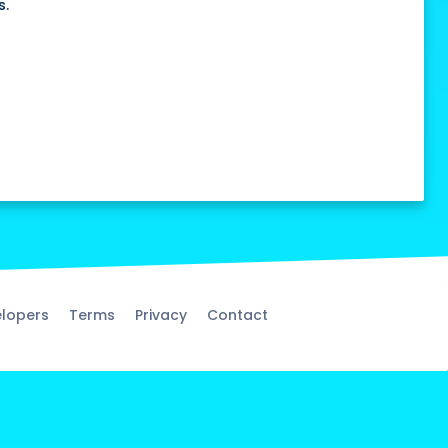
s.
lopers
Terms
Privacy
Contact