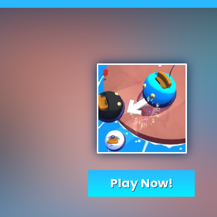
Play Now!