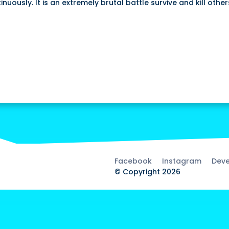
uously. It is an extremely brutal battle survive and kill other
Facebook
Instagram
Deve
© Copyright 2026