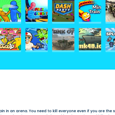
ain in an arena. You need to kill everyone even if you are the s