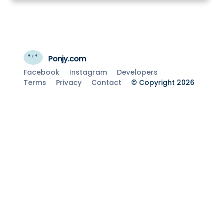
Ponjy.com
Facebook
Instagram
Developers
Terms
Privacy
Contact
© Copyright 2026