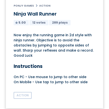
PONJY GAMES
ACTION
Ninja Wall Runner
5.00
12 votes
289 plays
Now enjoy the running game in 2d style with
ninja runner. Objective is to avoid the
obstacles by jumping to opposite sides of
wall. Sharp your reflexes and make a record.
Good Luck
Instructions
On PC - Use mouse to jump to other side
On Mobile - Use tap to jump to other side
ACTION