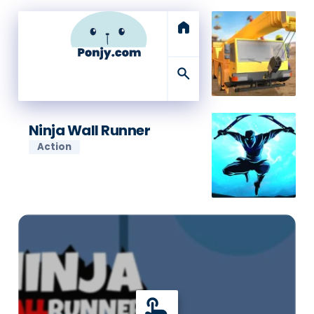
home
search
Ninja Wall Runner
Action
touch_app