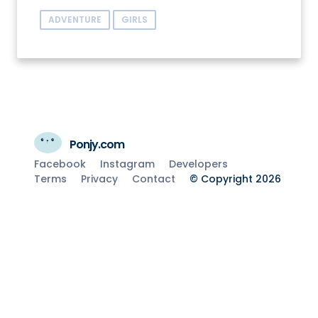
ADVENTURE
GIRLS
Ponjy.com
Facebook
Instagram
Developers
Terms
Privacy
Contact
© Copyright 2026