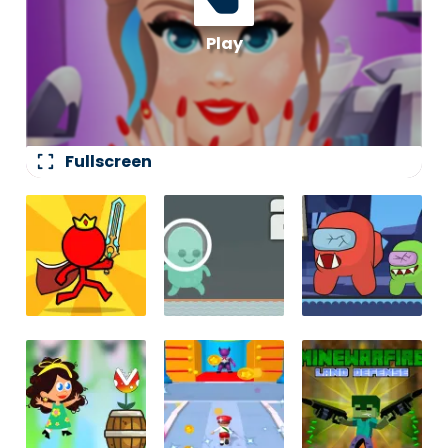
fullscreen
Fullscreen