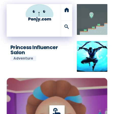
home
search
Princess Influencer
Salon
Adventure
touch_app