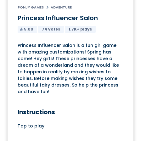
PONJY GAMES
ADVENTURE
Princess Influencer Salon
5.00
74 votes
1.7K+ plays
Princess Influencer Salon is a fun girl game
with amazing customizations! Spring has
come! Hey girls! These princesses have a
dream of a wonderland and they would like
to happen in reality by making wishes to
fairies. Before making wishes they try some
beautiful fairy dresses. So help the princess
and have fun!
Instructions
Tap to play