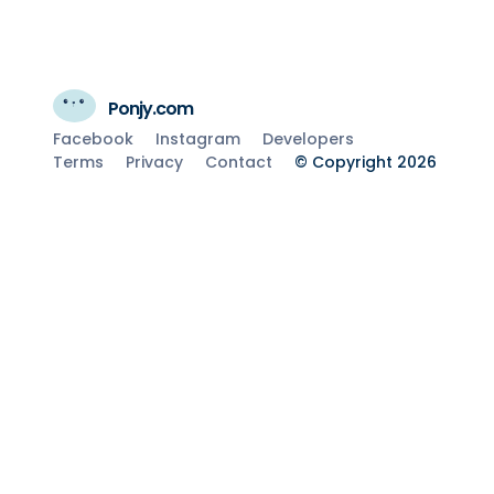
Ponjy.com
Facebook
Instagram
Developers
Terms
Privacy
Contact
© Copyright 2026