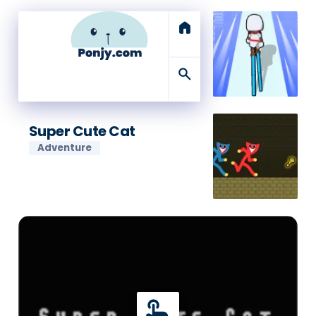
home
search
Super Cute Cat
Adventure
touch_app