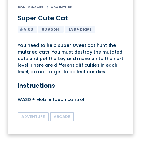
PONJY GAMES
ADVENTURE
Super Cute Cat
5.00
83 votes
1.9K+ plays
You need to help super sweet cat hunt the
mutated cats. You must destroy the mutated
cats and get the key and move on to the next
level. There are different difficulties in each
level, do not forget to collect candies.
Instructions
WASD + Mobile touch control
ADVENTURE
ARCADE