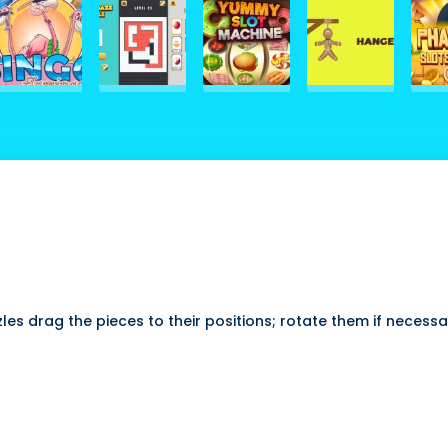
s drag the pieces to their positions; rotate them if necess