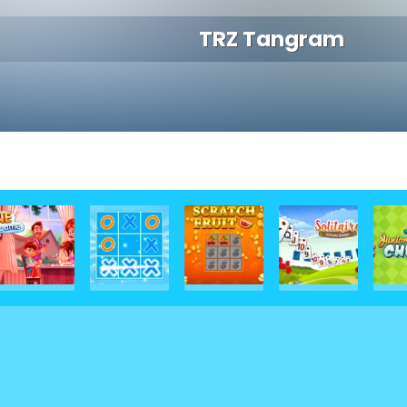
TRZ Tangram