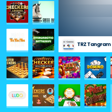
TRZ Tangram