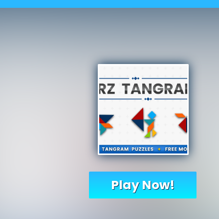
Play Now!