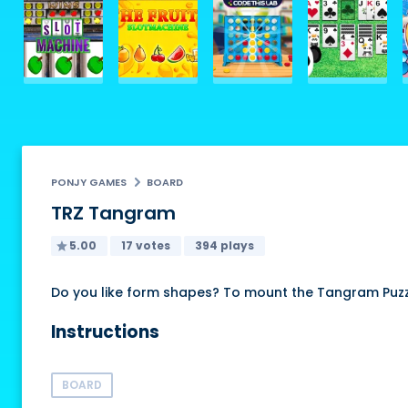
PONJY GAMES
BOARD
TRZ Tangram
5.00
17 votes
394 plays
Do you like form shapes? To mount the Tangram Puzzle
Instructions
BOARD