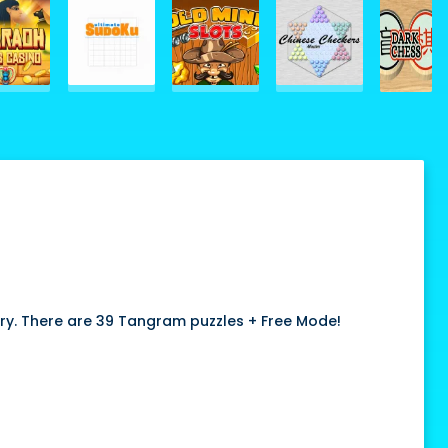
ary. There are 39 Tangram puzzles + Free Mode!