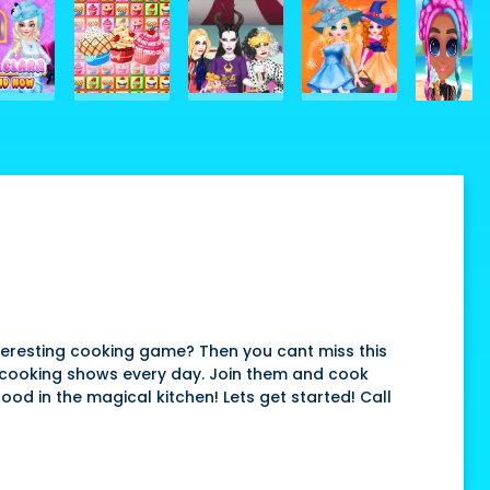
teresting cooking game? Then you cant miss this
 cooking shows every day. Join them and cook
food in the magical kitchen! Lets get started! Call