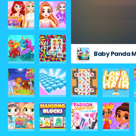
Baby Panda M