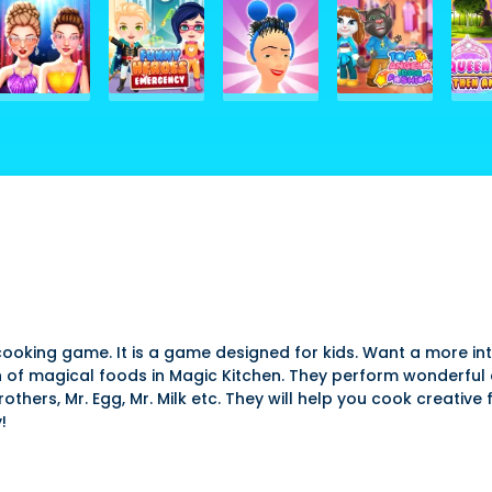
cooking game. It is a game designed for kids. Want a more in
of magical foods in Magic Kitchen. They perform wonderful
thers, Mr. Egg, Mr. Milk etc. They will help you cook creative 
!