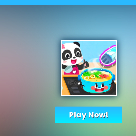
Play Now!