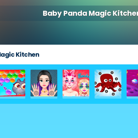
Baby Panda Magic Kitche
agic Kitchen