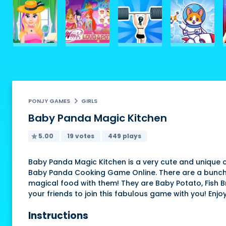
PONJY GAMES
GIRLS
Baby Panda Magic Kitchen
5.00
19 votes
449 plays
Baby Panda Magic Kitchen is a very cute and unique 
Baby Panda Cooking Game Online. There are a bunch 
magical food with them! They are Baby Potato, Fish Bro
your friends to join this fabulous game with you! Enjoy
Instructions