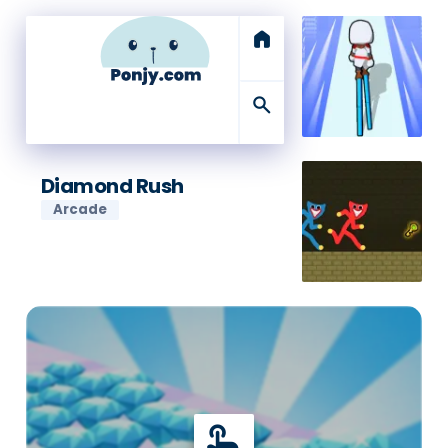
home
search
Diamond Rush
Arcade
touch_app