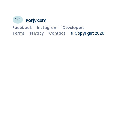
Ponjy.com
Facebook
Instagram
Developers
Terms
Privacy
Contact
© Copyright 2026