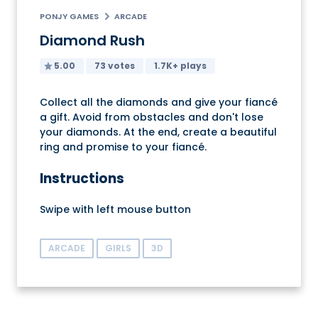
PONJY GAMES
ARCADE
Diamond Rush
5.00
73 votes
1.7K+ plays
Collect all the diamonds and give your fiancé
a gift. Avoid from obstacles and don't lose
your diamonds. At the end, create a beautiful
ring and promise to your fiancé.
Instructions
Swipe with left mouse button
ARCADE
GIRLS
3D