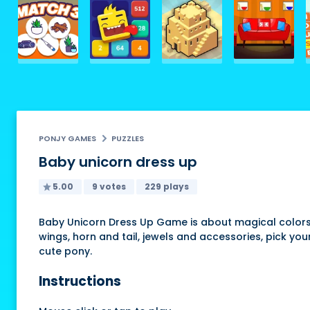
PONJY GAMES
PUZZLES
Baby unicorn dress up
5.00
9 votes
229 plays
Baby Unicorn Dress Up Game is about magical colors,
wings, horn and tail, jewels and accessories, pick you
cute pony.
Instructions