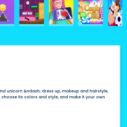
ind unicorn &ndash; dress up, makeup and hairstyle,
t, choose its colors and style, and make it your own