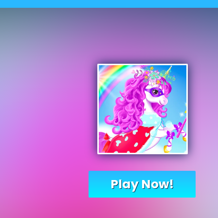
Play Now!