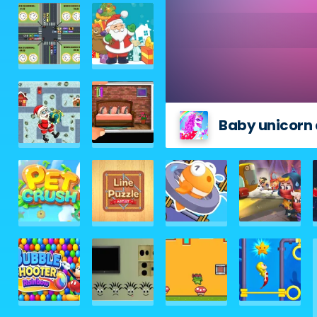
Baby unicorn 