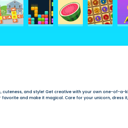
 cuteness, and style! Get creative with your own one-of-a-k
r favorite and make it magical. Care for your unicorn, dress i