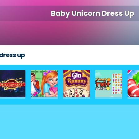
Baby Unicorn Dress Up
dress up