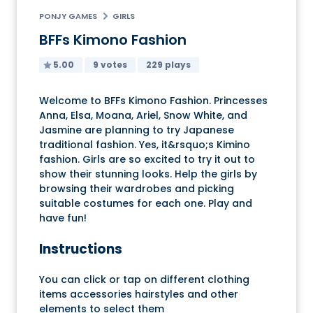
PONJY GAMES
GIRLS
BFFs Kimono Fashion
5.00
9 votes
229 plays
Welcome to BFFs Kimono Fashion. Princesses
Anna, Elsa, Moana, Ariel, Snow White, and
Jasmine are planning to try Japanese
traditional fashion. Yes, it&rsquo;s Kimino
fashion. Girls are so excited to try it out to
show their stunning looks. Help the girls by
browsing their wardrobes and picking
suitable costumes for each one. Play and
have fun!
Instructions
You can click or tap on different clothing
items accessories hairstyles and other
elements to select them