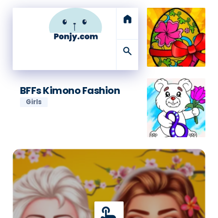
home
search
BFFs Kimono Fashion
Girls
touch_app