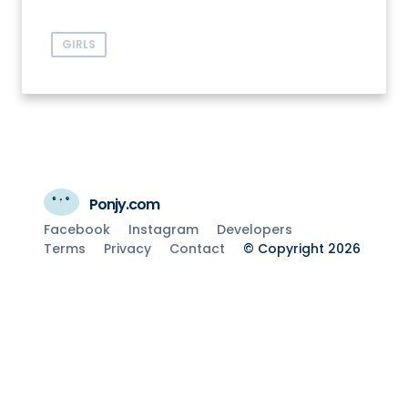
GIRLS
Ponjy.com
Facebook
Instagram
Developers
Terms
Privacy
Contact
© Copyright 2026